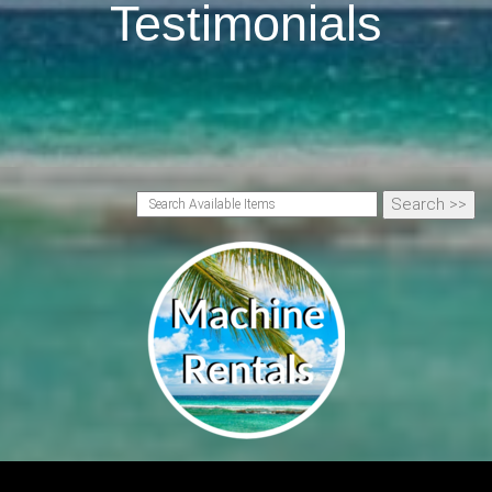
Testimonials