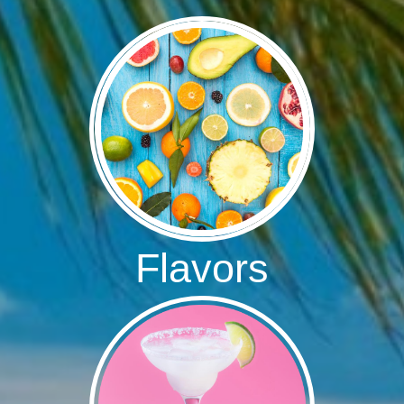
Flavors