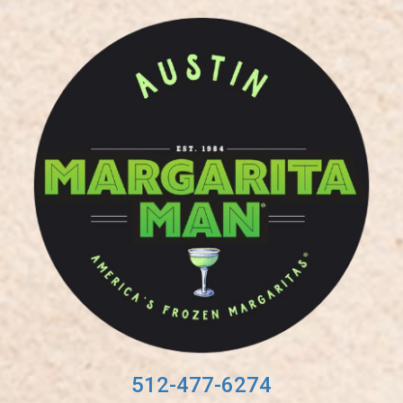
512-477-6274