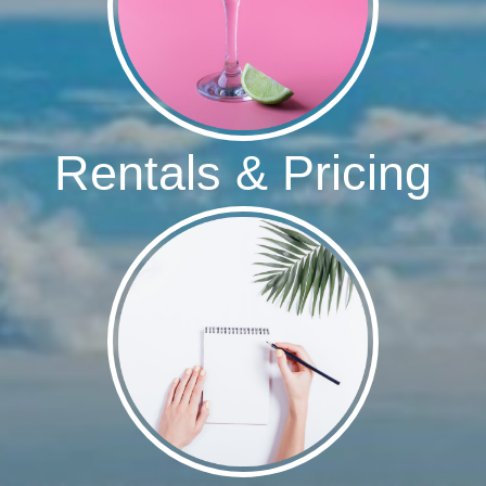
Rentals & Pricing