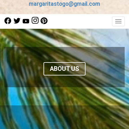
margaritastogo@gmail.com
Toggl
ABOUT US